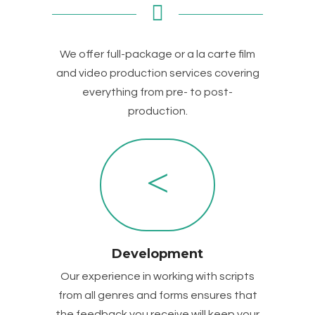
We offer full-package or a la carte film
and video production services covering
everything from pre- to post-
production.
Development
Our experience in working with scripts
from all genres and forms ensures that
the feedback you receive will keep your