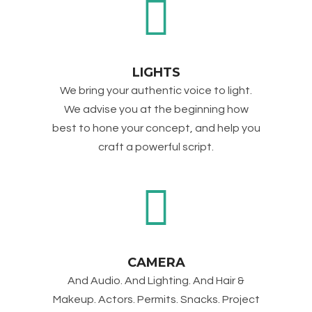
LIGHTS
We bring your authentic voice to light.
We advise you at the beginning how
best to hone your concept, and help you
craft a powerful script.
CAMERA
And Audio. And Lighting. And Hair &
Makeup. Actors. Permits. Snacks. Project