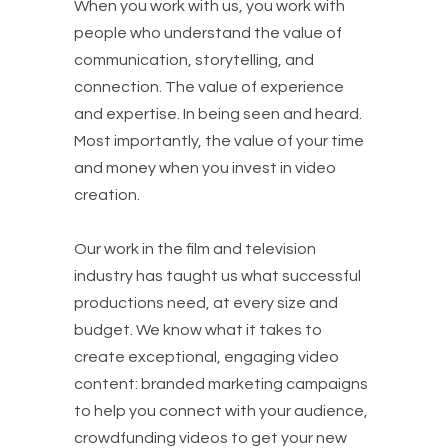
When you work with us, you work with
people who understand the value of
communication, storytelling, and
connection. The value of experience
and expertise. In being seen and heard.
Most importantly, the value of your time
and money when you invest in video
creation.
Our work in the film and television
industry has taught us what successful
productions need, at every size and
budget. We know what it takes to
create exceptional, engaging video
content: branded marketing campaigns
to help you connect with your audience,
crowdfunding videos to get your new