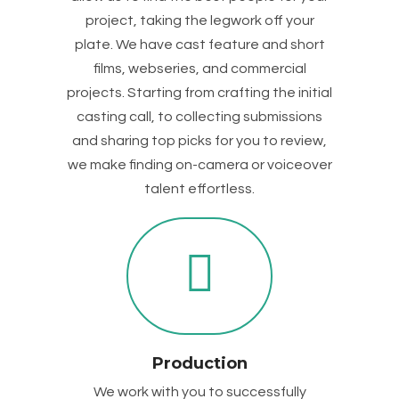
project, taking the legwork off your
plate. We have cast feature and short
films, webseries, and commercial
projects. Starting from crafting the initial
casting call, to collecting submissions
and sharing top picks for you to review,
we make finding on-camera or voiceover
talent effortless.
Production
We work with you to successfully