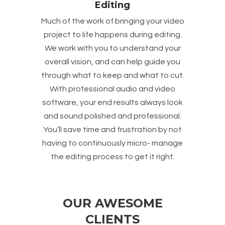
Editing
Much of the work of bringing your video
project to life happens during editing.
We work with you to understand your
overall vision, and can help guide you
through what to keep and what to cut.
With professional audio and video
software, your end results always look
and sound polished and professional.
You’ll save time and frustration by not
having to continuously micro- manage
the editing process to get it right.
OUR AWESOME
CLIENTS