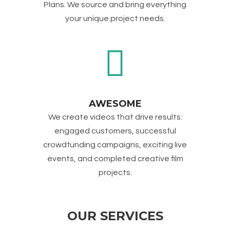
Plans. We source and bring everything
your unique project needs.
AWESOME
We create videos that drive results:
engaged customers, successful
crowdfunding campaigns, exciting live
events, and completed creative film
projects.
OUR SERVICES