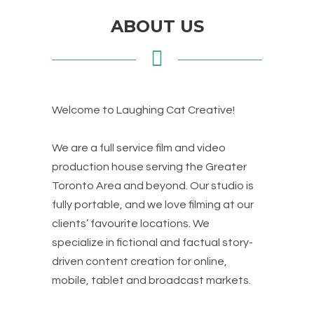
ABOUT US
Welcome to Laughing Cat Creative!
We are a full service film and video
production house serving the Greater
Toronto Area and beyond. Our studio is
fully portable, and we love filming at our
clients’ favourite locations. We
specialize in fictional and factual story-
driven content creation for online,
mobile, tablet and broadcast markets.