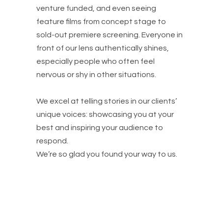
venture funded, and even seeing
feature films from concept stage to
sold-out premiere screening. Everyone in
front of our lens authentically shines,
especially people who often feel
nervous or shy in other situations.
We excel at telling stories in our clients’
unique voices: showcasing you at your
best and inspiring your audience to
respond.
We’re so glad you found your way to us.