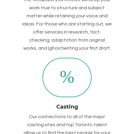
work true to structure and subject
matter while retaining your voice and
ideas. For those who are starting out, we
offer services in research, fact-
checking, adaptation from original
works, and (ghost)writing your first draft.
Casting
Our connections to all of the major
casting sites and top Toronto talent
allow us to find the best people for your