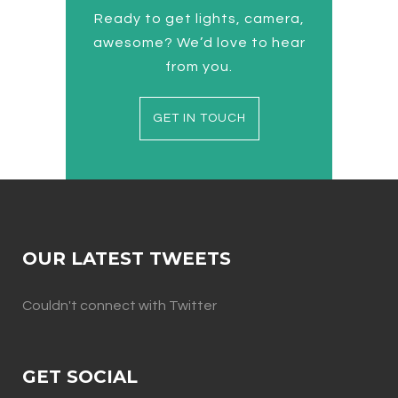
Ready to get lights, camera,
awesome? We’d love to hear
from you.
GET IN TOUCH
OUR LATEST TWEETS
Couldn't connect with Twitter
GET SOCIAL