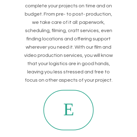
complete your projects on time and on
budget. From pre- to post- production,
we take care of it all: paperwork,
scheduling, filming, craft services, even
finding locations and offering support
wherever you need it. With our film and
video production services, you will know
that your logistics are in good hands,
leaving you less stressed and free to
focus on other aspects of your project.