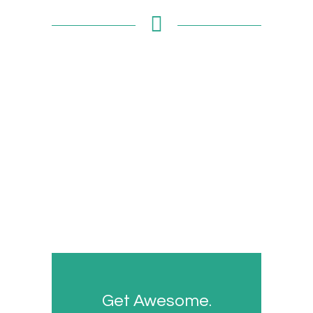
Get Awesome.